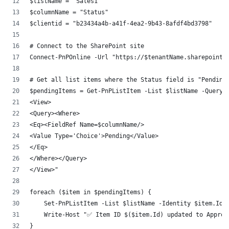
$listName = "Sales1"
$columnName = "Status"
$clientid = "b23434a4b-a41f-4ea2-9b43-8afdf4bd3798"
# Connect to the SharePoint site
Connect-PnPOnline -Url "https://$tenantName.sharepoint.
# Get all list items where the Status field is "Pending
$pendingItems = Get-PnPListItem -List $listName -Query 
<View>
<Query><Where>
<Eq><FieldRef Name=$columnName/>
<Value Type='Choice'>Pending</Value>
</Eq>
</Where></Query>
</View>"
foreach ($item in $pendingItems) {
    Set-PnPListItem -List $listName -Identity $item.Id 
    Write-Host "✅ Item ID $($item.Id) updated to Approv
}