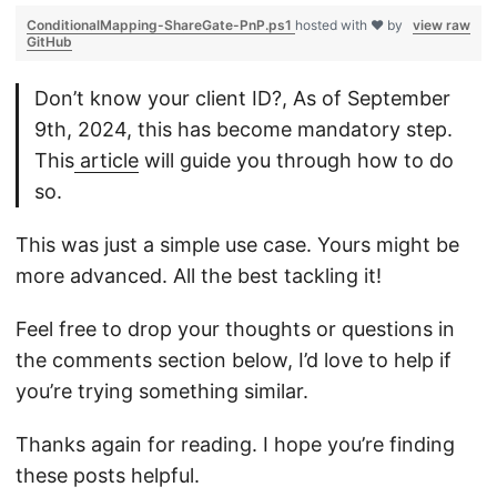
ConditionalMapping-ShareGate-PnP.ps1
hosted with ❤ by
view raw
GitHub
Don’t know your client ID?, As of September
9th, 2024, this has become mandatory step.
This
article
will guide you through how to do
so.
This was just a simple use case. Yours might be
more advanced. All the best tackling it!
Feel free to drop your thoughts or questions in
the comments section below, I’d love to help if
you’re trying something similar.
Thanks again for reading. I hope you’re finding
these posts helpful.