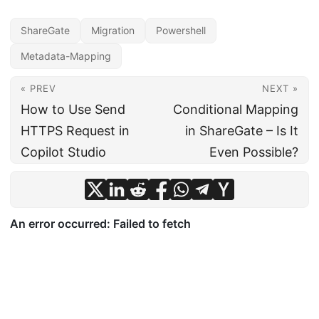
ShareGate
Migration
Powershell
Metadata-Mapping
« PREV
NEXT »
How to Use Send
Conditional Mapping
HTTPS Request in
in ShareGate – Is It
Copilot Studio
Even Possible?