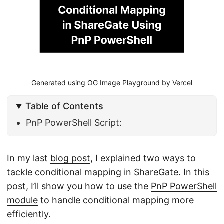
Generated using
OG Image Playground by Vercel
Table of Contents
PnP PowerShell Script:
In my last
blog post
, I explained two ways to
tackle conditional mapping in ShareGate. In this
post, I’ll show you how to use the
PnP PowerShell
module
to handle conditional mapping more
efficiently.