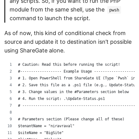
any scripts. So, if you want to run the PnP
module from the same shell, use the
pwsh
command to launch the script.
As of now, this kind of conditional check from
source and update it to destination isn’t possible
using ShareGate alone.
# Caution: Read this before running the script!
#------------------- Example Usage -------------------
# 1. Open PowerShell from ShareGate UI (Type `Pwsh` in 
# 2. Save this file as a .ps1 file (e.g., Update-Status
# 3. Change values in the #Parameters section below
# 4. Run the script: .\Update-Status.ps1
# -----------------------------------------------------
# Parameters section (Please change all of these)
$tenantName = "niravraval"
$siteName = "BigSite"