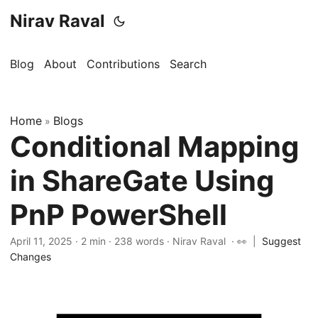
Nirav Raval
Blog
About
Contributions
Search
Home
Blogs
»
Conditional Mapping
in ShareGate Using
PnP PowerShell
April 11, 2025
·
2 min
·
238 words
·
Nirav Raval
· 👀
|
Suggest
Changes