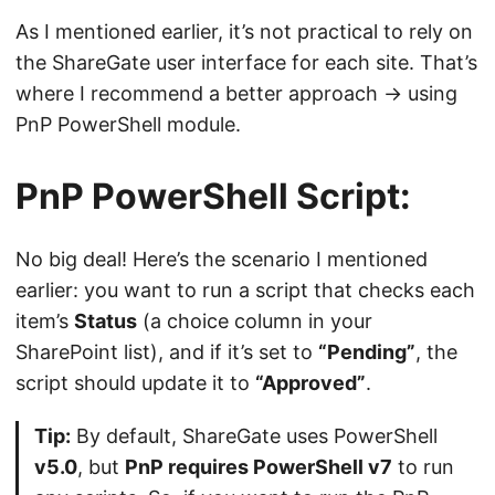
As I mentioned earlier, it’s not practical to rely on
the ShareGate user interface for each site. That’s
where I recommend a better approach -> using
PnP PowerShell module.
PnP PowerShell Script:
No big deal! Here’s the scenario I mentioned
earlier: you want to run a script that checks each
item’s
Status
(a choice column in your
SharePoint list), and if it’s set to
“Pending”
, the
script should update it to
“Approved”
.
Tip:
By default, ShareGate uses PowerShell
v5.0
, but
PnP requires PowerShell v7
to run