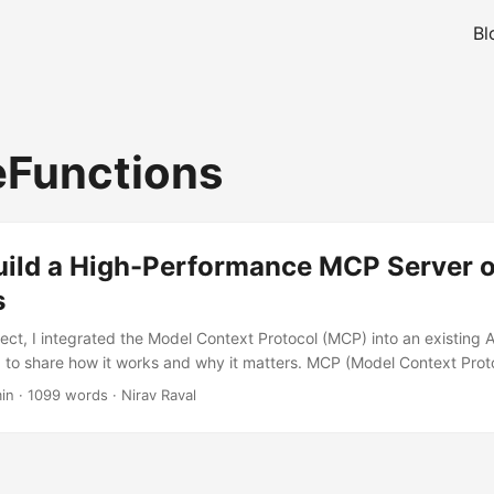
Bl
Functions
uild a High-Performance MCP Server 
s
ject, I integrated the Model Context Protocol (MCP) into an existing 
 to share how it works and why it matters. MCP (Model Context Prot
erface for connecting Large Language Models (LLMs), such as Micros
in
·
1099 words
·
Nirav Raval
and specialized tools. While many implementations focus on local set
loud-native, serverless environment like Azure Functions offers the sc
xibility needed for enterprise-grade applications. ...