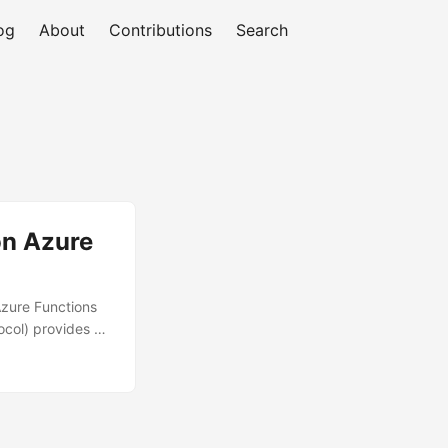
og
About
Contributions
Search
on Azure
Azure Functions
ocol) provides a
oft 365 Copilot,
ups, deploying an
alability,