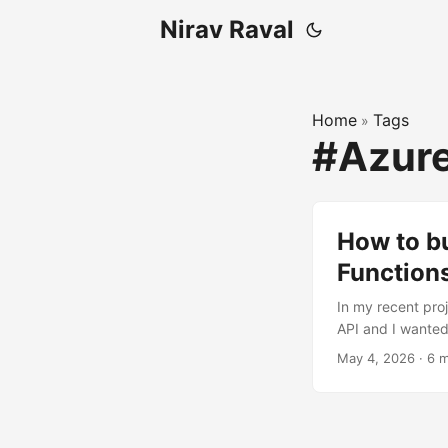
Nirav Raval
Home
Tags
»
#Azure
How to b
Function
In my recent pro
API and I wanted
standardized int
May 4, 2026
·
6 m
to private data 
MCP server in a c
security, and fle