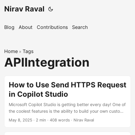
Nirav Raval
Blog
About
Contributions
Search
Home
Tags
»
APIIntegration
How to Use Send HTTPS Request
in Copilot Studio
Microsoft Copilot Studio is getting better every day! One of
the coolest features is the ability to build your own custom
agents with knowledge bases, topics, tools (previously
May 8, 2025
·
2 min
·
408 words
·
Nirav Raval
Actions), and channels. In this blog, I’ll show you how to use
the Send HTTPS Request feature effectively. We’ll create a