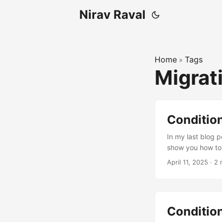
Nirav Raval
Home
Tags
»
Migrat
Conditio
In my last blog p
show you how to 
mentioned earlier
April 11, 2025
·
2 
recommend a bett
Here’s the scenar
choice column in y
“Approved”. ...
Condition