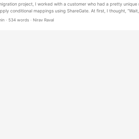
migration project, I worked with a customer who had a pretty unique
pply conditional mappings using ShareGate. At first, I thought, “Wai
sking for just isn’t something ShareGate supports out of the box—ne
min
·
534 words
·
Nirav Raval
ate PowerShell module. But after a bit of head-scratching (and lots o
orkaround to get the job done. ...