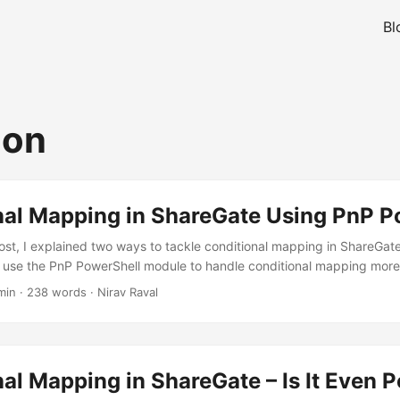
Bl
ion
nal Mapping in ShareGate Using PnP P
ost, I explained two ways to tackle conditional mapping in ShareGate. I
use the PnP PowerShell module to handle conditional mapping more ef
, it’s not practical to rely on the ShareGate user interface for each sit
min
·
238 words
·
Nirav Raval
er approach -> using PnP PowerShell module. PnP PowerShell Scrip
io I mentioned earlier: you want to run a script that checks each item
our SharePoint list), and if it’s set to “Pending”, the script should up
al Mapping in ShareGate – Is It Even P