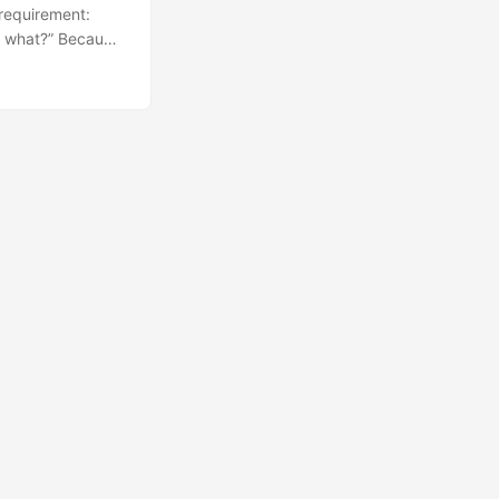
 requirement:
t, what?” Because
ither through the
f coffee ☕), I