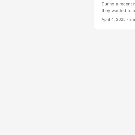
During a recent 
they wanted to a
what they were a
April 4, 2025
·
3 
UI nor the ShareG
came up with a w