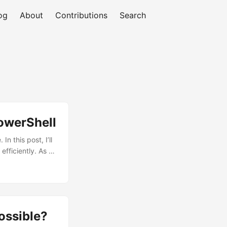
og
About
Contributions
Search
owerShell
n this post, I’ll
ficiently. As I
e. That’s where I
t: No big deal!
’s Status (a
date it to
ossible?