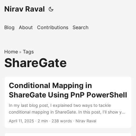
Nirav Raval
Blog
About
Contributions
Search
Home
Tags
»
ShareGate
Conditional Mapping in
ShareGate Using PnP PowerShell
In my last blog post, I explained two ways to tackle
conditional mapping in ShareGate. In this post, I’ll show you
how to use the PnP PowerShell module to handle
April 11, 2025
·
2 min
·
238 words
·
Nirav Raval
conditional mapping more efficiently. As I mentioned earlier,
it’s not practical to rely on the ShareGate user interface for