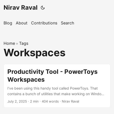
Nirav Raval
Blog
About
Contributions
Search
Home
Tags
»
Workspaces
Productivity Tool - PowerToys
Workspaces
I’ve been using this handy tool called PowerToys. That
contains a bunch of utilities that make working on Windows
easier and faster. One of my favorite features in PowerToys
July 2, 2025
·
2 min
·
404 words
·
Nirav Raval
is Workspaces. I truly hate restarting my machine. The pain
is, all your apps and windows disappear, and it takes